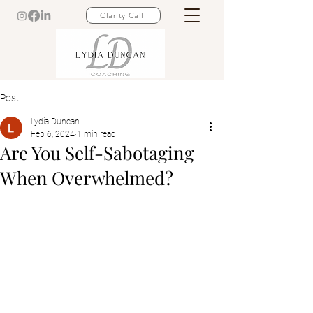
Clarity Call
Post
Lydia Duncan
Feb 6, 2024
1 min read
Are You Self-Sabotaging
When Overwhelmed?