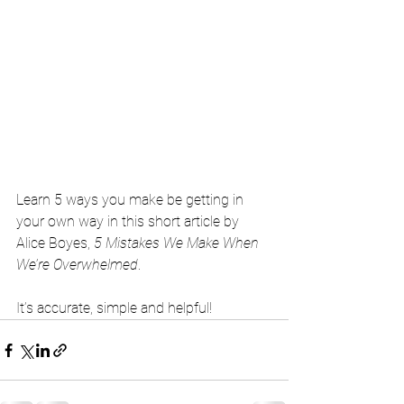
Learn 5 ways you make be getting in 
your own way in this short article by 
Alice Boyes, 
5 Mistakes We Make When 
We’re Overwhelmed
. 
It’s accurate, simple and helpful! 