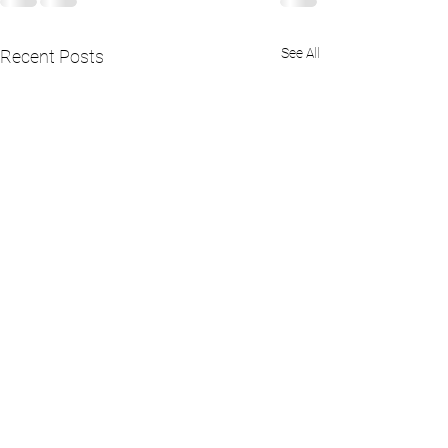
See All
Recent Posts