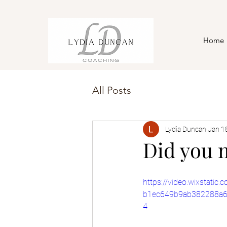
Home
All Posts
Lydia Duncan
Jan 1
Did you 
https://video.wixstati
b1ec649b9ab382288a6
4