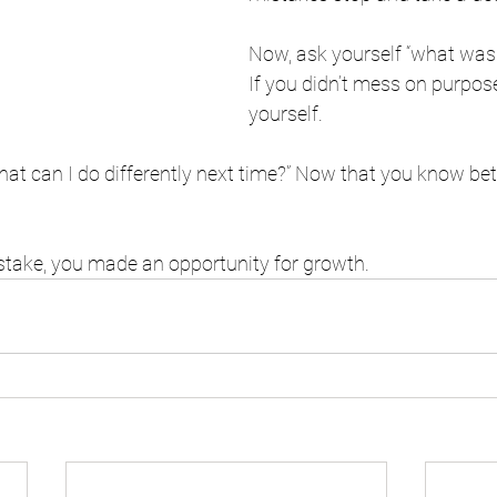
Now, ask yourself “what was 
If you didn’t mess on purpose
yourself. 
hat can I do differently next time?” Now that you know bet
stake, you made an opportunity for growth. 