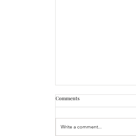
Comments
Write a comment...