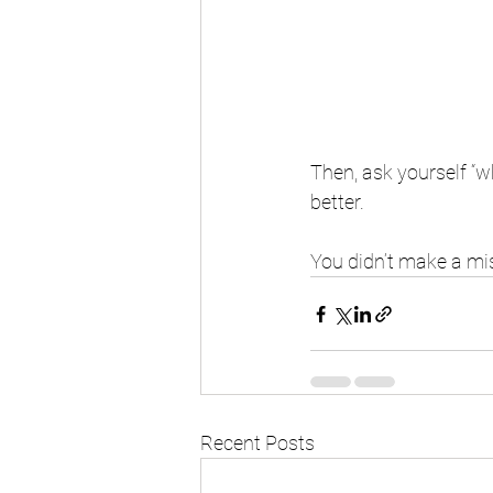
Then, ask yourself “w
better. 
You didn’t make a mi
Recent Posts