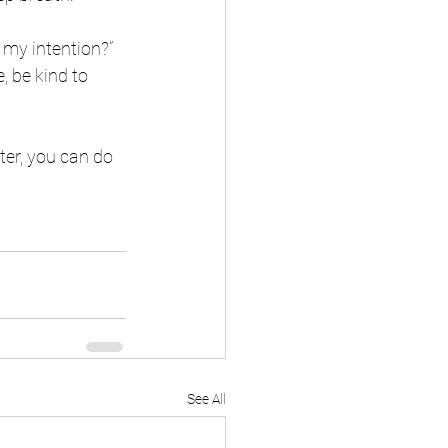
my intention?”  
, be kind to 
ter, you can do 
See All