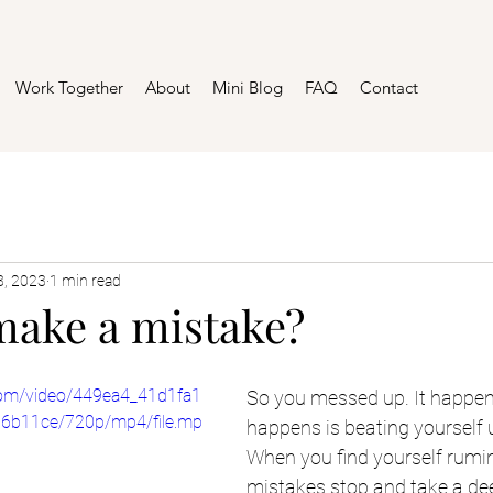
Work Together
About
Mini Blog
FAQ
Contact
8, 2023
1 min read
make a mistake?
c.com/video/449ea4_41d1fa1
So you messed up. It happen
6b11ce/720p/mp4/file.mp
happens is beating yourself u
When you find yourself rumin
mistakes stop and take a de