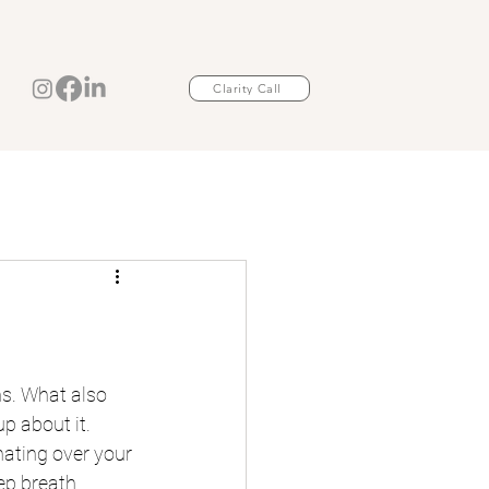
Clarity Call
s. What also 
p about it. 
ating over your 
ep breath.