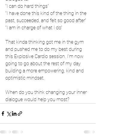
“I can do hard things”
“I have done this kind of the thing in the 
past, succeeded, and felt so good after”
“I am in charge of what I do”
That kinda thinking got me in the gym 
and pushed me to do my best during 
this Explosive Cardio session. I’m now 
going to go about the rest of my day 
building a more empowering, kind and 
optimistic mindset. 
When do you think changing your inner 
dialogue would help you most?