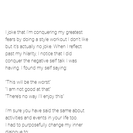
I joke that I’m conquering my greatest 
fears by doing a style workout I don’t like 
but it’s actually no joke. When I reflect 
past my hilarity, I notice that I did 
conquer the negative self talk I was 
having. I found my self saying:
“This will be the worst”
“I am not good at that”
“There’s no way I’ll enjoy this”
I’m sure you have said the same about 
activities and events in your life too. 
I had to purposefully change my inner 
dialogue to: