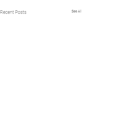
See All
Recent Posts