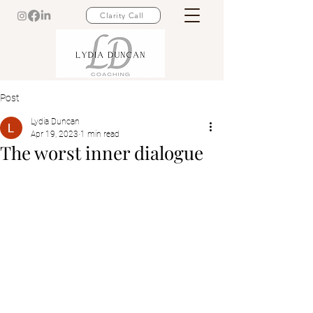
Clarity Call
Post
Lydia Duncan
Apr 19, 2023
1 min read
The worst inner dialogue